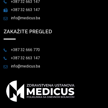
+387 32 663 147
+387 32 663 147
info@medicus.ba
ZAKAŽITE PREGLED
+387 32 666 770
+387 32 663 147
info@medicus.ba