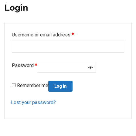
Login
Username or email address
*
Password
*
Remember me
Log in
Lost your password?