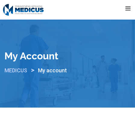
Skip
to
content
My Account
>
MEDICUS
My account