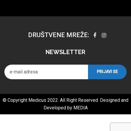
DRUŠTVENE MREŽE:
NEWSLETTER
© Copyright Medicus 2022. All Right Reserved. Designed and
Developed by
MEDIA