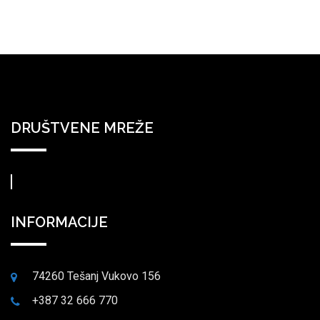
DRUŠTVENE MREŽE
INFORMACIJE
74260 Tešanj Vukovo 156
+387 32 666 770