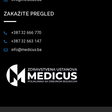
ZAKAŽITE PREGLED
+387 32 666 770
+387 32 663 147
info@medicus.ba