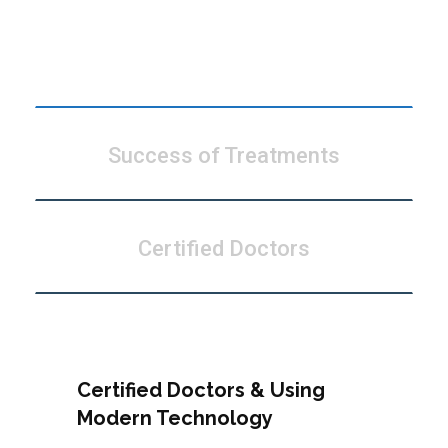
Modern Technology
Success of Treatments
Certified Doctors
Certified Doctors & Using
Modern Technology