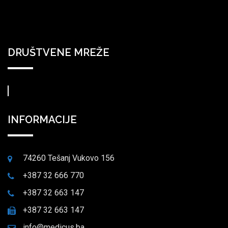
DRUŠTVENE MREŽE
INFORMACIJE
74260 Tešanj Vukovo 156
+387 32 666 770
+387 32 663 147
+387 32 663 147
info@medicus.ba