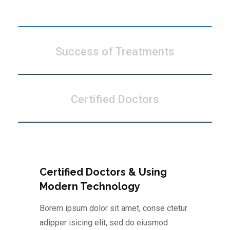
Modern Technology
Success of Treatments
Certified Doctors
Certified Doctors & Using
Modern Technology
Borem ipsum dolor sit amet, conse ctetur
adipper isicing elit, sed do eiusmod