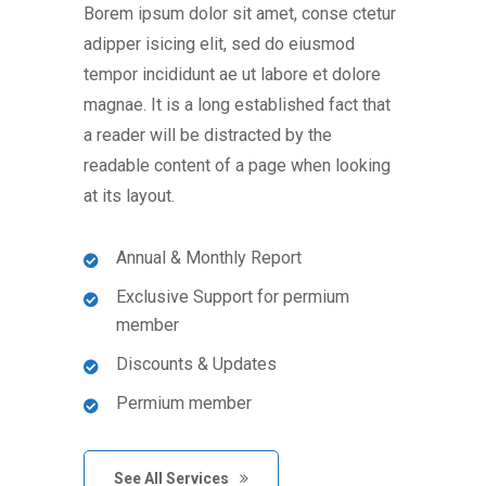
Borem ipsum dolor sit amet, conse ctetur
adipper isicing elit, sed do eiusmod
tempor incididunt ae ut labore et dolore
magnae. It is a long established fact that
a reader will be distracted by the
readable content of a page when looking
at its layout.
Annual & Monthly Report
Exclusive Support for permium
member
Discounts & Updates
Permium member
See All Services