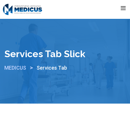
Services Tab Slick
>
MEDICUS
Services Tab