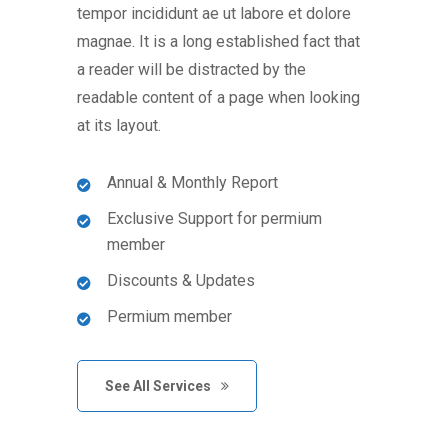
tempor incididunt ae ut labore et dolore
magnae. It is a long established fact that
a reader will be distracted by the
readable content of a page when looking
at its layout.
Annual & Monthly Report
Exclusive Support for permium
member
Discounts & Updates
Permium member
See All Services