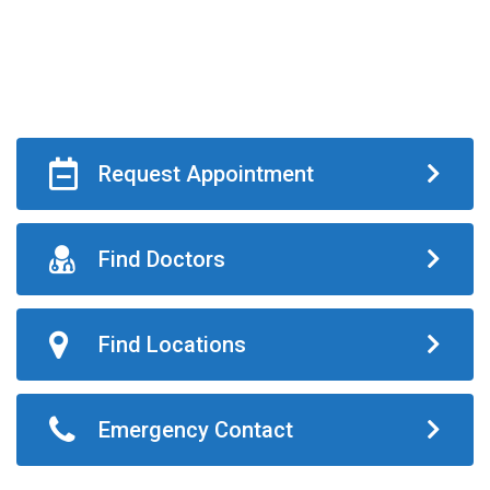
Request Appointment
Find Doctors
Find Locations
Emergency Contact