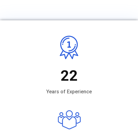
22
Years of Experience