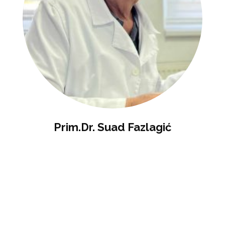
Prim.dr. Suad Fazlagić