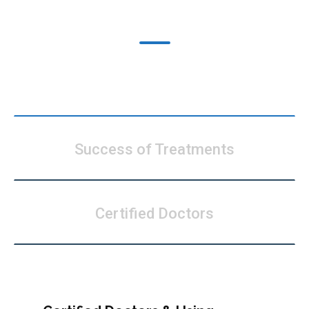
What’s Our Speciality
Modern Technology
Success of Treatments
Certified Doctors