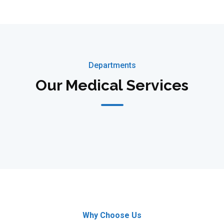
Departments
Our Medical Services
Why Choose Us