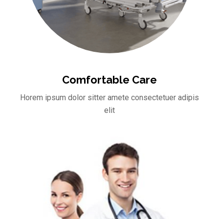
Comfortable Care
Horem ipsum dolor sitter amete consectetuer adipis
elit