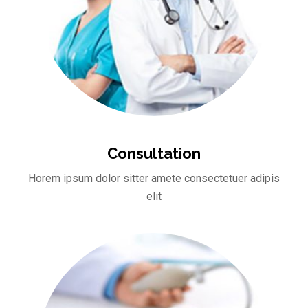
Consultation
Horem ipsum dolor sitter amete consectetuer adipis
elit