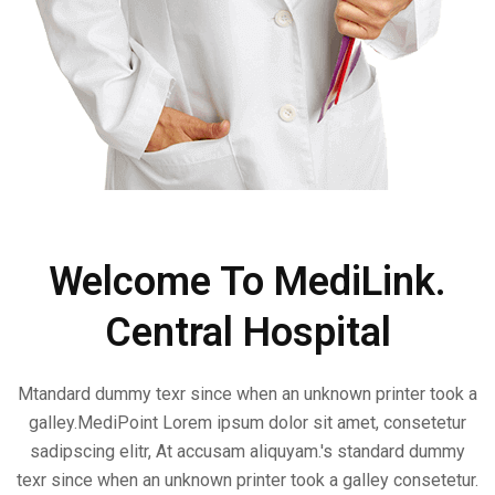
Welcome To MediLink.
Central Hospital
Mtandard dummy texr since when an unknown printer took a
galley.MediPoint Lorem ipsum dolor sit amet, consetetur
sadipscing elitr, At accusam aliquyam.'s standard dummy
texr since when an unknown printer took a galley consetetur.