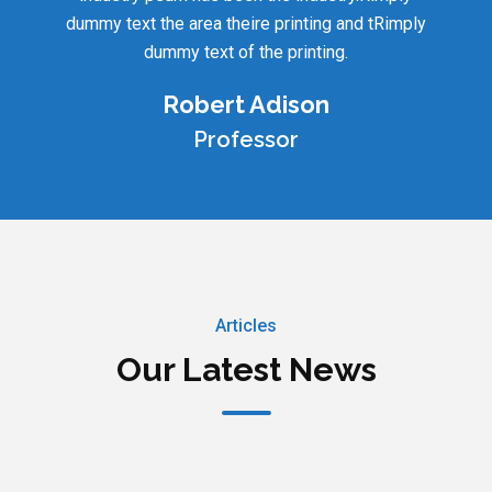
dummy text the area theire printing and tRimply
dummy text of the printing.
Robert Adison
Professor
Articles
Our Latest News