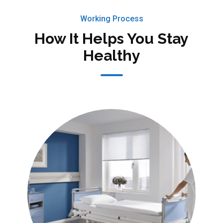
Working Process
How It Helps You Stay
Healthy