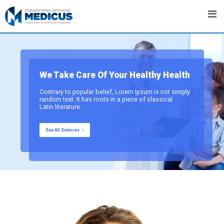
We Take Care Of Your Healthy Health
Contrary to popular belief, Lorem Ipsum is not simply
random text. It has roots in a piece of classical
Latin literature
See All Services