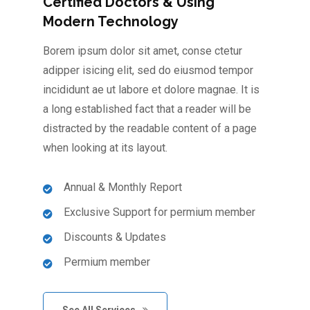
Certified Doctors & Using
Modern Technology
Borem ipsum dolor sit amet, conse ctetur
adipper isicing elit, sed do eiusmod tempor
incididunt ae ut labore et dolore magnae. It is
a long established fact that a reader will be
distracted by the readable content of a page
when looking at its layout.
Annual & Monthly Report
Exclusive Support for permium member
Discounts & Updates
Permium member
See All Services