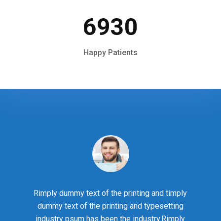
6930
Happy Patients
Rimply dummy text of the printing and timply
dummy text of the printing and typesetting
industry psum has been the industry.Rimply