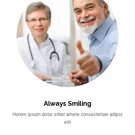
Always Smiling
Horem ipsum dolor sitter amete consectetuer adipis
elit