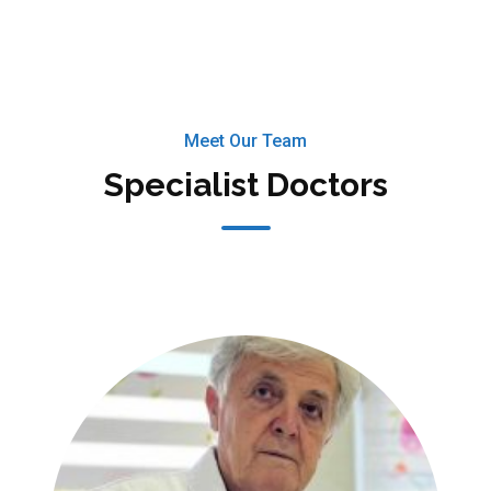
Meet Our Team
Specialist Doctors