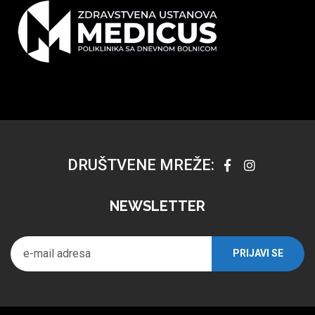
DRUŠTVENE MREŽE:
NEWSLETTER