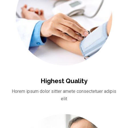
Highest Quality
Horem ipsum dolor sitter amete consectetuer adipis
elit