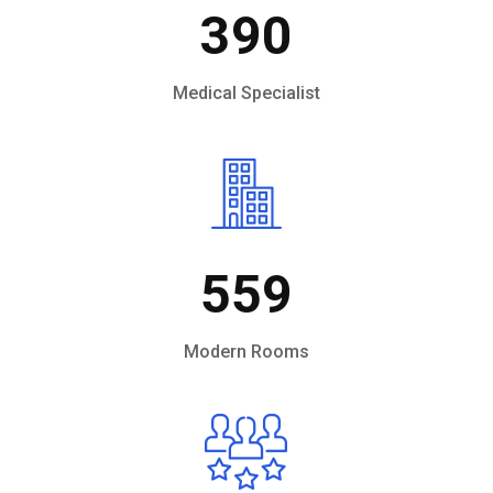
390
Medical Specialist
559
Modern Rooms