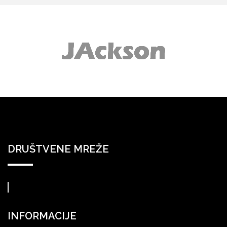
DRUŠTVENE MREŽE
INFORMACIJE