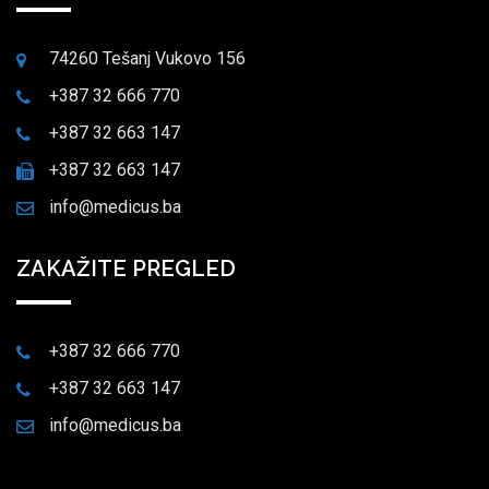
74260 Tešanj Vukovo 156
+387 32 666 770
+387 32 663 147
+387 32 663 147
info@medicus.ba
ZAKAŽITE PREGLED
+387 32 666 770
+387 32 663 147
info@medicus.ba