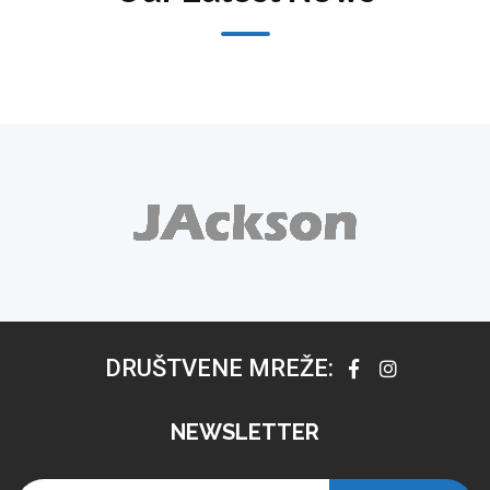
DRUŠTVENE MREŽE:
NEWSLETTER