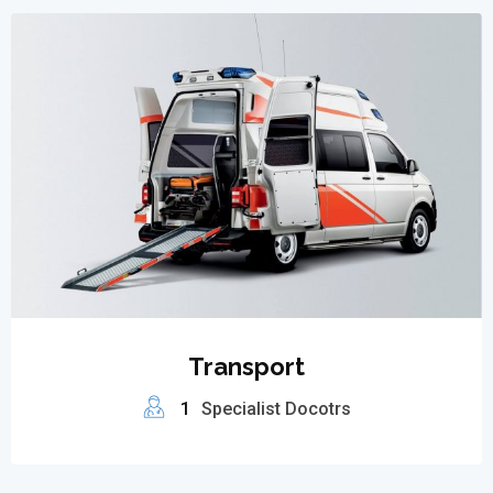
Transport
1
Specialist Docotrs