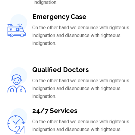
indignation.
Emergency Case
On the other hand we denounce with righteous
indignation and disenounce with righteous
indignation.
Qualified Doctors
On the other hand we denounce with righteous
indignation and disenounce with righteous
indignation.
24/7 Services
On the other hand we denounce with righteous
indignation and disenounce with righteous