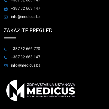
+387 32 663 147
+387 32 663 147
info@medicus.ba
ZAKAŽITE PREGLED
+387 32 666 770
+387 32 663 147
info@medicus.ba