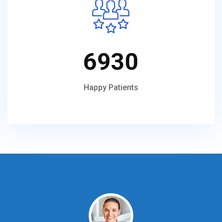
6930
Happy Patients