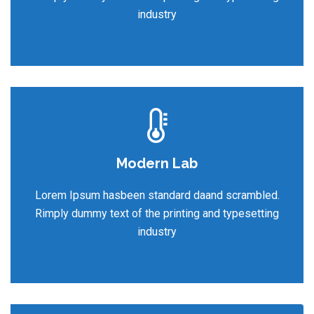
industry
Modern Lab
Lorem Ipsum hasbeen standard daand scrambled.
Rimply dummy text of the printing and typesetting
industry