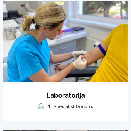
Laboratorija
1
Specialist Docotrs