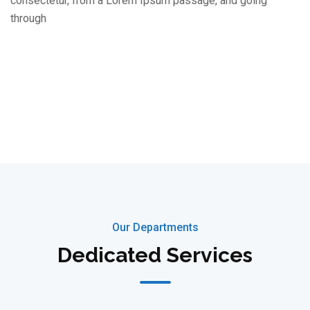
consectetur, from a Lorem Ipsum passage, and going
through
Our Departments
Dedicated Services