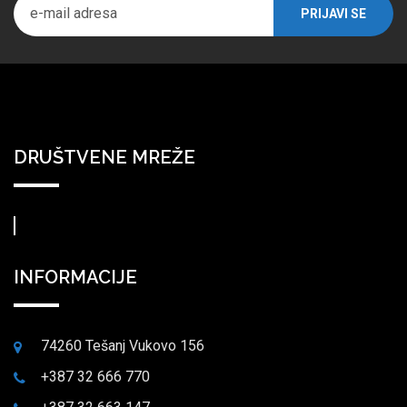
DRUŠTVENE MREŽE
INFORMACIJE
74260 Tešanj Vukovo 156
+387 32 666 770