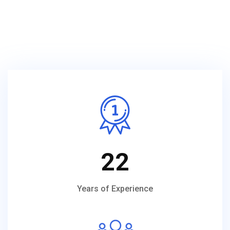
22
Years of Experience