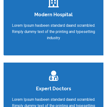
Modern Hospital
Lorem Ipsum hasbeen standard daand scrambled.
Rimply dummy text of the printing and typesetting
industry
Expert Doctors
Lorem Ipsum hasbeen standard daand scrambled.
Rimply dummy text of the printing and typesetting