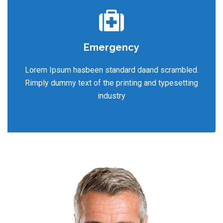
Emergency
Lorem Ipsum hasbeen standard daand scrambled.
Rimply dummy text of the printing and typesetting
industry