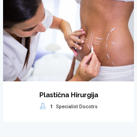
Plastična Hirurgija
1
Specialist Docotrs