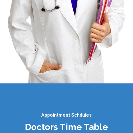
Appointment Schdules
Doctors Time Table