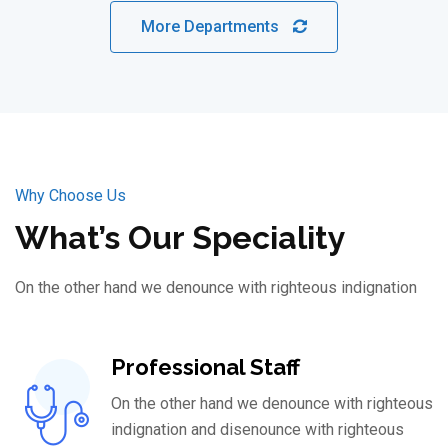
More Departments
Why Choose Us
What’s Our Speciality
On the other hand we denounce with righteous indignation
Professional Staff
On the other hand we denounce with righteous
indignation and disenounce with righteous