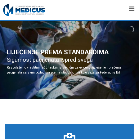
LIJEČENJE PREMA STANDARDIMA
Sigurnost pacijenata ispred svega
Raspolažemo vlastitim računaskim sistemom za evidenciju, lečenje i praćenje
pacijenata sa svim podacima prema standardima koje važe za Federaciju BiH.