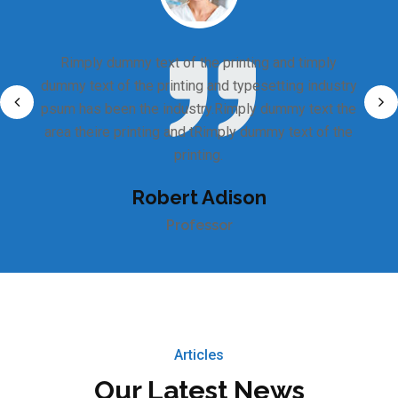
Rimply dummy text of the printing and timply
dummy text of the printing and typesetting industry
psum has been the industry.Rimply dummy text the
area theire printing and tRimply dummy text of the
printing.
Robert Adison
Professor
Articles
Our Latest News