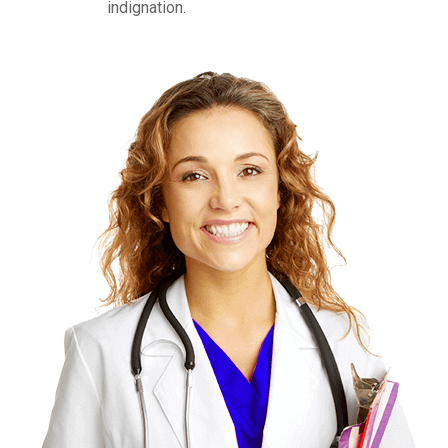
indignation.