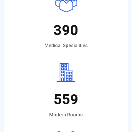
390
Medical Spesialities
559
Modern Rooms