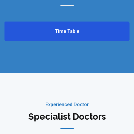
Time Table
Experienced Doctor
Specialist Doctors