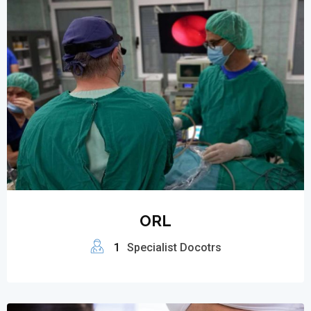
ORL
1
Specialist Docotrs