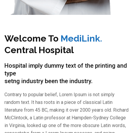
Welcome To
MediLink.
Central Hospital
Hospital imply dummy text of the printing and
type
setng industry been the industry.
Contrary to popular belief, Lorem Ipsum is not simply
random text. It has roots in a piece of classical Latin
literature from 45 BC, making it over 2000 years old. Richard
McClintock, a Latin professor at Hampden-Sydney College
in Virginia, looked up one of the more obscure Latin words,